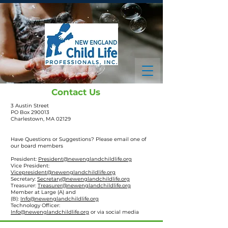
Contact Us
3 Austin Street
PO Box 290013
Charlestown, MA 02129
Have Questions or Suggestions?
Please email one of
our board members
President:
President@newenglandchildlife.org
Vice President:
Vicepresident@newenglandchildlife.org
Secretary:
Secretary@newenglandchildlife.org
Treasurer:
Treasurer@newenglandchildlife.org
Member at Large (A) and
(B):
Info@newenglandchildlife.org
Technology Officer:
Info@newenglandchildlife.org
or
via social media